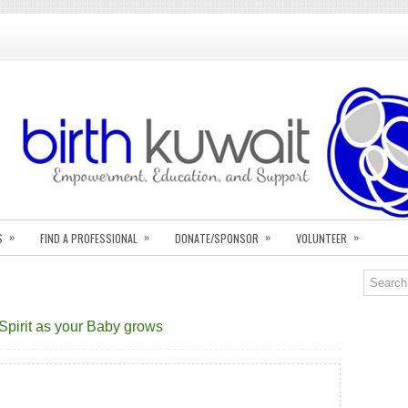
»
»
»
»
S
FIND A PROFESSIONAL
DONATE/SPONSOR
VOLUNTEER
 Spirit as your Baby grows