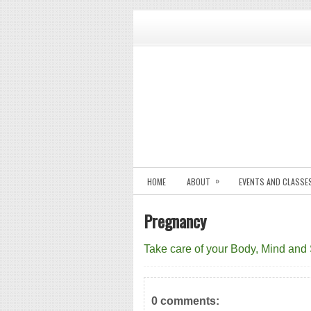
»
HOME
ABOUT
EVENTS AND CLASSE
Pregnancy
Take care of your Body, Mind and
0 comments: