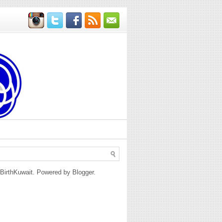
BirthKuwait. Powered by
Blogger
.