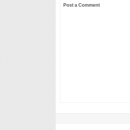
Post a Comment