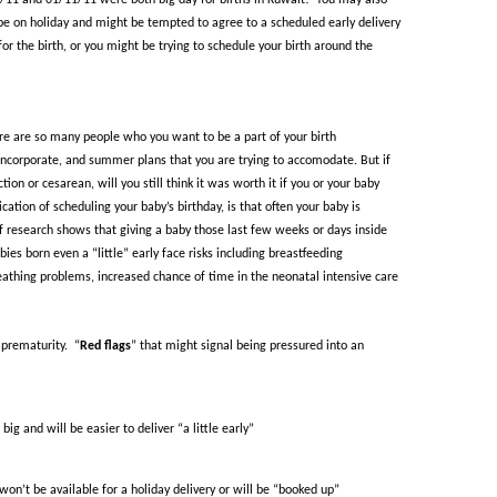
1/11 and 01/11/11 were both big day for births in Kuwait!
You may also
 be on holiday and might be tempted to agree to a scheduled early delivery
for the birth, or you might be trying to schedule your birth around the
ere are so many people who you want to be a part of your birth
 incorporate, and summer plans that you are trying to accomodate. But if
ion or cesarean, will you still think it was worth it if you or your baby
ation of scheduling your baby’s birthday, is that often your baby is
 research shows that giving a baby those last few weeks or days inside
bies born even a “little” early face risks including breastfeeding
reathing problems, increased chance of time in the neonatal intensive care
 prematurity.
“
Red flags
” that might signal being pressured into an
big and will be easier to deliver “a little early”
on’t be available for a holiday delivery or will be “booked up”