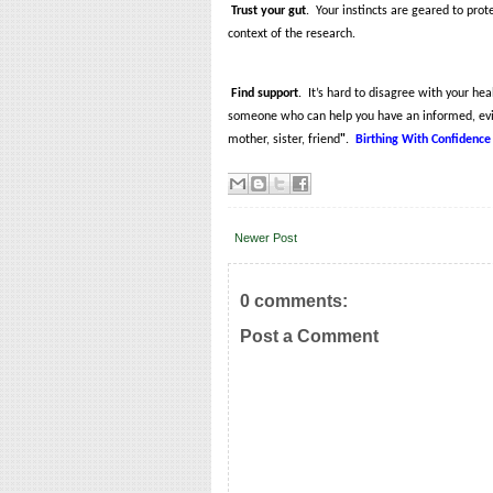
Trust your gut
.
Your instincts are geared to prot
context of the research.
Find support
.
It’s hard to disagree with your he
someone who can help you have an informed, evi
mother, sister, friend
"
.
Birthing With Confidence
Newer Post
0 comments:
Post a Comment