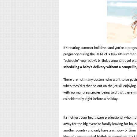
It’s nearing summer holidays, and you’re a preg
pregnancy during the HEAT of a Kuwaiti summer, 
“schedule” your baby’s birthday around travel pla
scheduling a baby’s delivery without a compellin
There are not many doctors who want to be pacing
when they'd rather be out on the jet ski enjoyin
with normal pregnancies being told that there mig
coincidentally, right before a holiday.
It’s not just your healthcare professional who may 
away for the big event or family leaving for holi
another country and only have a window of time (