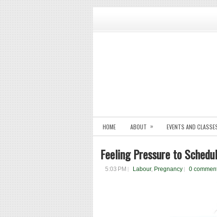
»
HOME
ABOUT
EVENTS AND CLASSE
Feeling Pressure to Schedu
5:03 PM
Labour
,
Pregnancy
0 commen