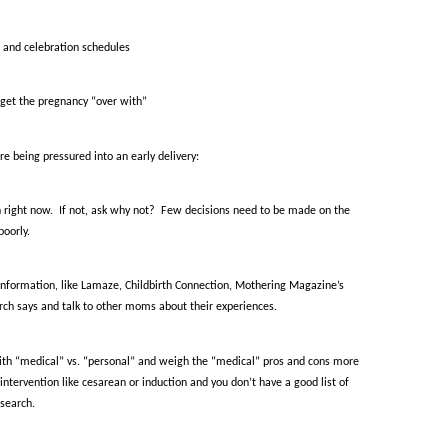
l and celebration schedules
o get the pregnancy “over with”
re being pressured into an early delivery:
 right now.
If not, ask why not?
Few decisions need to be made on the
poorly.
information, like Lamaze, Childbirth Connection, Mothering Magazine’s
rch says and talk to other moms about their experiences.
ith “medical” vs. “personal” and weigh the “medical” pros and cons more
intervention like cesarean or induction and you don’t have a good list of
esearch.