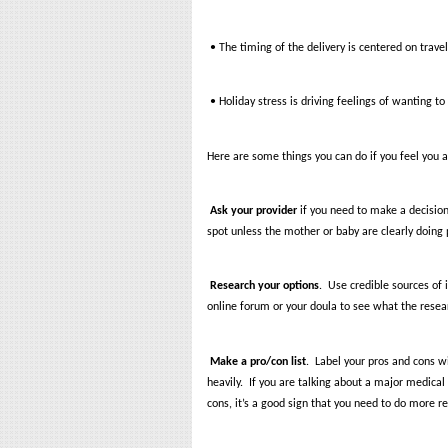
• The timing of the delivery is centered on trave
• Holiday stress is driving feelings of wanting t
Here are some things you can do if you feel you a
Ask your provider
if you need to make a decision
spot unless the mother or baby are clearly doing 
Research
your options
.
Use credible sources of 
online forum or your doula to see what the resea
Make a pro/con list
.
Label your pros and cons w
heavily.
If you are talking about a major medical 
cons, it’s a good sign that you need to do more r