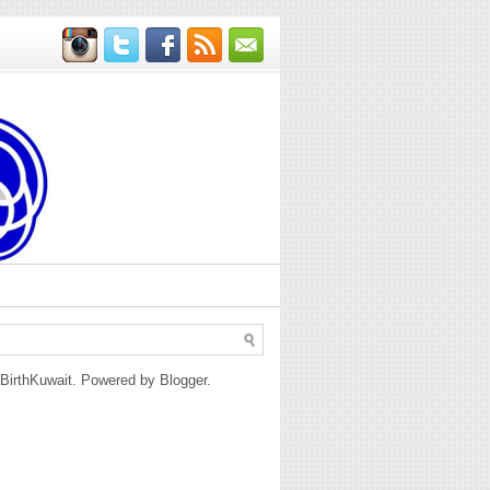
BirthKuwait. Powered by
Blogger
.