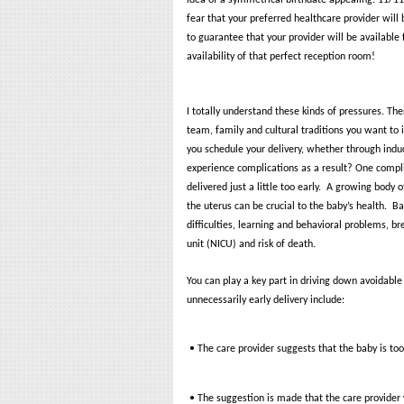
idea of a symmetrical birthdate appealing: 11/1
fear that your preferred healthcare provider will
to guarantee that your provider will be available 
availability of that perfect reception room!
I totally understand these kinds of pressures. Th
team, family and cultural traditions you want to
you schedule your delivery, whether through induct
experience complications as a result?
One complic
delivered just a little too early.
A growing body of
the uterus can be crucial to the baby’s health.
Ba
difficulties, learning and behavioral problems, b
unit (NICU) and risk of death.
You can play a key part in driving down avoidable
unnecessarily early delivery include:
• The care provider suggests that the baby is too 
• The suggestion is made that the care provider w