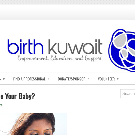
»
»
»
»
S
FIND A PROFESSIONAL
DONATE/SPONSOR
VOLUNTEER
le Your Baby?
ts