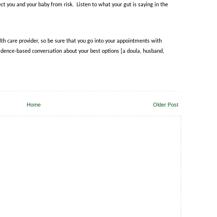
ect you and your baby from risk.
Listen to what your gut is saying in the
alth care provider, so be sure that you go into your appointments with
dence-based conversation about your best options [a doula, husband,
Home
Older Post