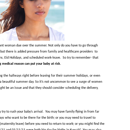
nant woman due over the summer. Not only do you have to go through
but there is added pressure from family and healthcare providers
to
ns, Eid Holidays, and scheduled work-leave.
So try to remember- that
g medical reason can put your baby at risk.
 the hallways right before leaving for their summer holidays, or even
g a beautiful summer day. So
it’s not uncommon to see a surge of women
ht be an issue and that they should consider scheduling the delivery,
try to rush your baby’s arrival.
You may have family flying in from far
days who want to be there for the birth; or you may need to travel to
maternity leave) before you need to return to work; or you might find the